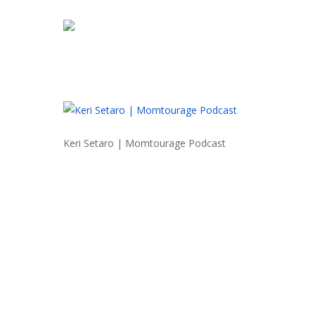
Skip
to
main
content
Keri Setaro | Momtourage Podcast