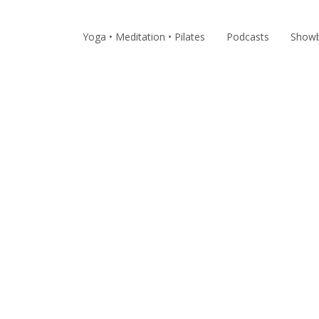
Yoga • Meditation • Pilates
Podcasts
Showb