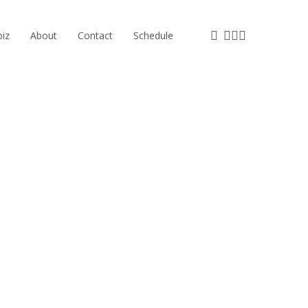
facebook
instagram
phone
email
iz
About
Contact
Schedule