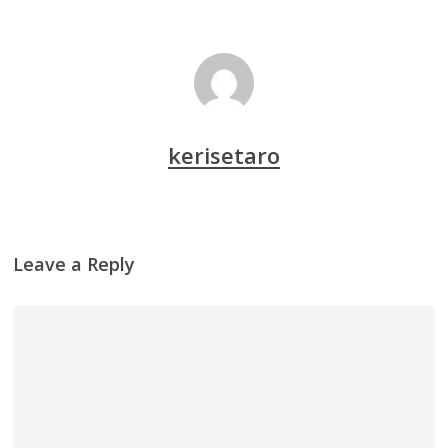
kerisetaro
Leave a Reply