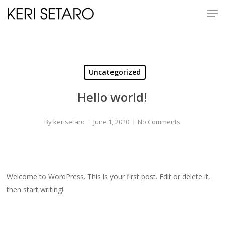
Skip
Men
to
Close
main
Menu
content
Uncategorized
Hello world!
By
kerisetaro
June 1, 2020
No Comments
Welcome to WordPress. This is your first post. Edit or delete it,
then start writing!