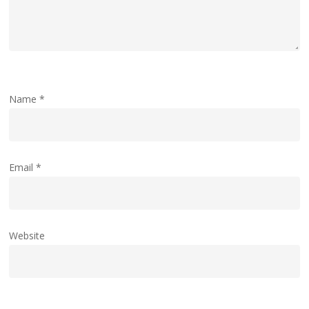
Name
*
Email
*
Website