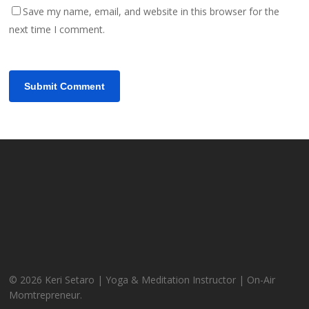
Save my name, email, and website in this browser for the
next time I comment.
© 2026 Keri Setaro | Yoga & Meditation Instructor | On-Air
Momtrepreneur.