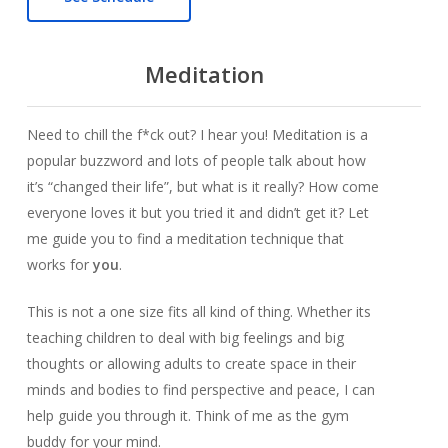
Meditation
Need to chill the f*ck out? I hear you! Meditation is a
popular buzzword and lots of people talk about how
it’s “changed their life”, but what is it really? How come
everyone loves it but you tried it and didn’t get it? Let
me guide you to find a meditation technique that
works for
you
.
This is not a one size fits all kind of thing. Whether its
teaching children to deal with big feelings and big
thoughts or allowing adults to create space in their
minds and bodies to find perspective and peace, I can
help guide you through it. Think of me as the gym
buddy for your mind.