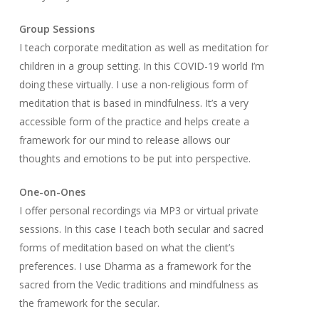
Group Sessions
I teach corporate meditation as well as meditation for
children in a group setting. In this COVID-19 world I’m
doing these virtually. I use a non-religious form of
meditation that is based in mindfulness. It’s a very
accessible form of the practice and helps create a
framework for our mind to release allows our
thoughts and emotions to be put into perspective.
One-on-Ones
I offer personal recordings via MP3 or virtual private
sessions. In this case I teach both secular and sacred
forms of meditation based on what the client’s
preferences. I use Dharma as a framework for the
sacred from the Vedic traditions and mindfulness as
the framework for the secular.