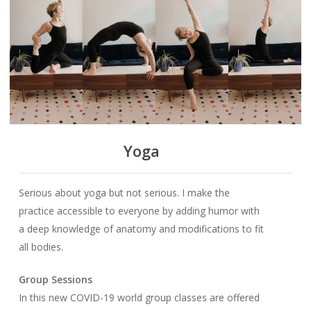
Yoga
Serious about yoga but not serious. I make the
practice accessible to everyone by adding humor with
a deep knowledge of anatomy and modifications to fit
all bodies.
Group Sessions
In this new COVID-19 world group classes are offered