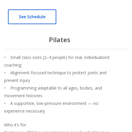
See Schedule
Pilates
• Small class sizes (2–4 people) for real, individualized
coaching
• Alignment-focused technique to protect joints and
prevent injury
• Programming adaptable to all ages, bodies, and
movement histories
• A supportive, low-pressure environment — no
experience necessary
Who it’s for: