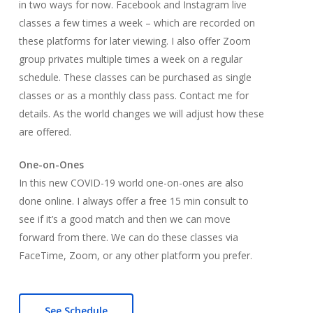
in two ways for now. Facebook and Instagram live
classes a few times a week – which are recorded on
these platforms for later viewing. I also offer Zoom
group privates multiple times a week on a regular
schedule. These classes can be purchased as single
classes or as a monthly class pass. Contact me for
details. As the world changes we will adjust how these
are offered.
One-on-Ones
In this new COVID-19 world one-on-ones are also
done online. I always offer a free 15 min consult to
see if it’s a good match and then we can move
forward from there. We can do these classes via
FaceTime, Zoom, or any other platform you prefer.
See Schedule