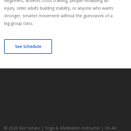
Beginners, athletes cross-training, people rehabbing an
injury, older adults building stability, or anyone who wants
stronger, smarter movement without the guesswork of a
big group class.
See Schedule
© 2026 Keri Setaro | Yoga & Meditation Instructor | On-Air